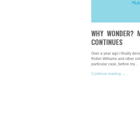
WHY WONDER? M
CONTINUES
Over a year ago I finally deci
Robin Williams and other cele
particular case, before my…
Continue reading →