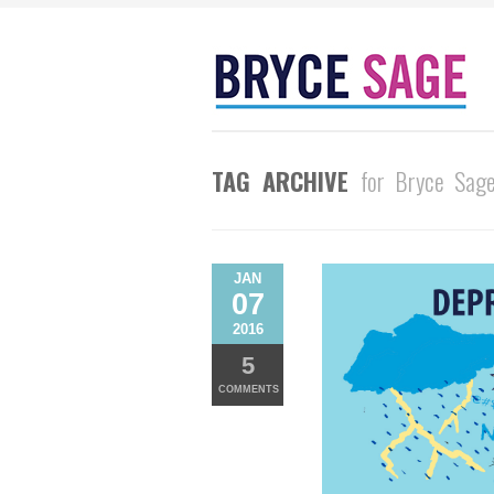
TAG ARCHIVE
for Bryce Sag
JAN
07
2016
5
COMMENTS