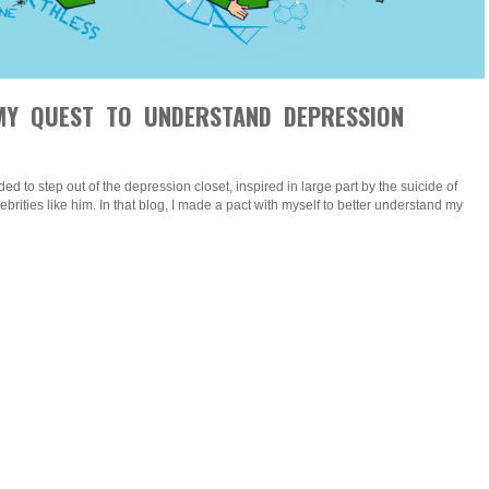
Y QUEST TO UNDERSTAND DEPRESSION
ded to step out of the depression closet, inspired in large part by the suicide of
brities like him. In that blog, I made a pact with myself to better understand my