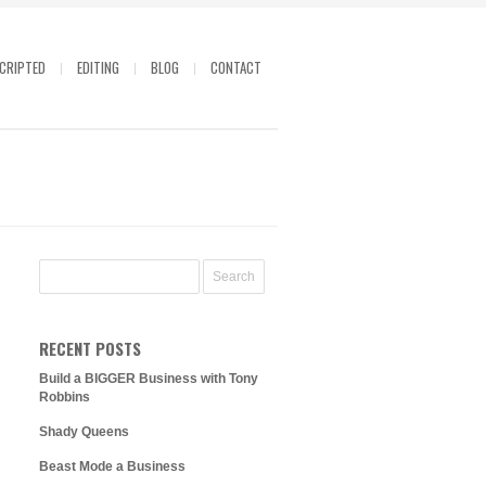
CRIPTED
EDITING
BLOG
CONTACT
RECENT POSTS
Build a BIGGER Business with Tony
Robbins
Shady Queens
Beast Mode a Business