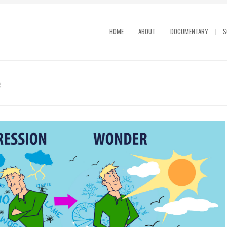
HOME
ABOUT
DOCUMENTARY
S
e