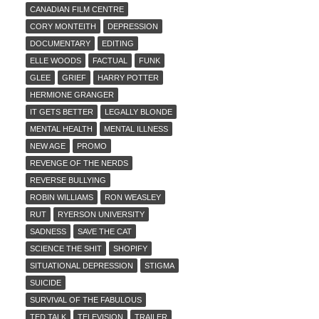
CANADIAN FILM CENTRE
CORY MONTEITH
DEPRESSION
DOCUMENTARY
EDITING
ELLE WOODS
FACTUAL
FUNK
GLEE
GRIEF
HARRY POTTER
HERMIONE GRANGER
IT GETS BETTER
LEGALLY BLONDE
MENTAL HEALTH
MENTAL ILLNESS
NEW AGE
PROMO
REVENGE OF THE NERDS
REVERSE BULLYING
ROBIN WILLIAMS
RON WEASLEY
RUT
RYERSON UNIVERSITY
SADNESS
SAVE THE CAT
SCIENCE THE SHIT
SHOPIFY
SITUATIONAL DEPRESSION
STIGMA
SUICIDE
SURVIVAL OF THE FABULOUS
TED TALK
TELEVISION
TRAILER