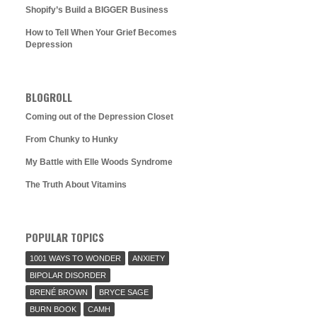
Shopify’s Build a BIGGER Business
How to Tell When Your Grief Becomes
Depression
BLOGROLL
Coming out of the Depression Closet
From Chunky to Hunky
My Battle with Elle Woods Syndrome
The Truth About Vitamins
POPULAR TOPICS
1001 WAYS TO WONDER
ANXIETY
BIPOLAR DISORDER
BRENÉ BROWN
BRYCE SAGE
BURN BOOK
CAMH