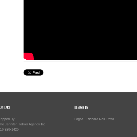
ONTACT
DESIGN BY
epped By:
Logos - Richard Nalli-Petta
he Jennifer Hollyer Agency Inc.
16 928-1425