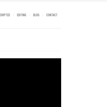
CRIPTED
EDITING
BLOG
CONTACT