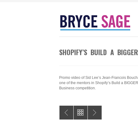
SHOPIFY’S BUILD A BIGGE
Promo video of Sid Lee’s Jean-Francois Bouch
one of the mentors in Shopify’s Build a BIGGE
Business competition.