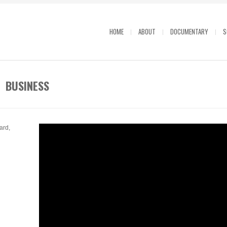
HOME
ABOUT
DOCUMENTARY
S
R BUSINESS
ard,
R