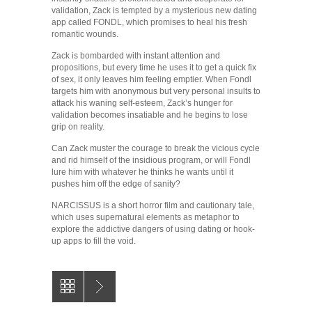
validation, Zack is tempted by a mysterious new dating
app called FONDL, which promises to heal his fresh
romantic wounds.
Zack is bombarded with instant attention and
propositions, but every time he uses it to get a quick fix
of sex, it only leaves him feeling emptier. When Fondl
targets him with anonymous but very personal insults to
attack his waning self-esteem, Zack’s hunger for
validation becomes insatiable and he begins to lose
grip on reality.
Can Zack muster the courage to break the vicious cycle
and rid himself of the insidious program, or will Fondl
lure him with whatever he thinks he wants until it
pushes him off the edge of sanity?
NARCISSUS is a short horror film and cautionary tale,
which uses supernatural elements as metaphor to
explore the addictive dangers of using dating or hook-
up apps to fill the void.