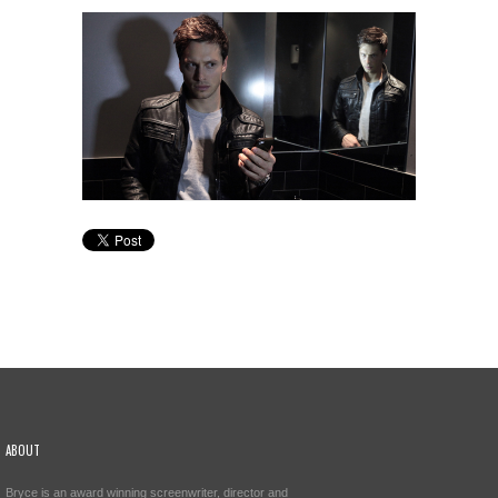
ABOUT
Bryce is an award winning screenwriter, director and