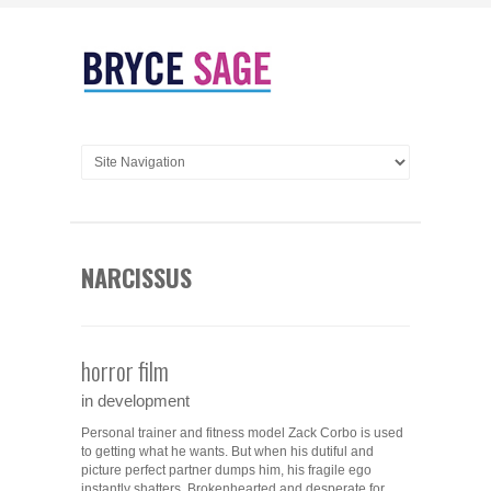
NARCISSUS
horror film
in development
Personal trainer and fitness model Zack Corbo is used
to getting what he wants. But when his dutiful and
picture perfect partner dumps him, his fragile ego
instantly shatters. Brokenhearted and desperate for